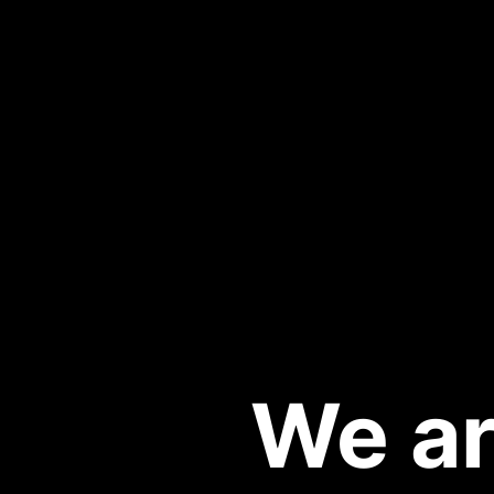
We ar