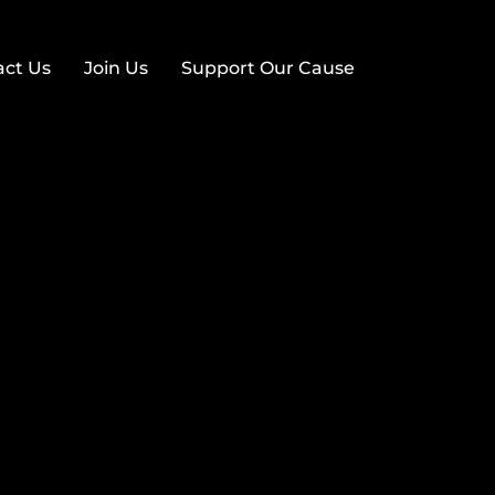
act Us
Join Us
Support Our Cause