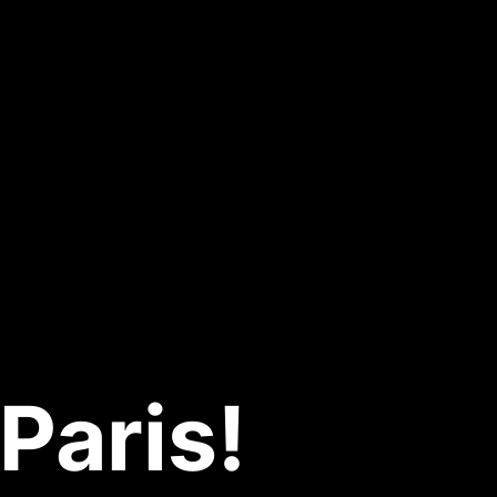
Paris!