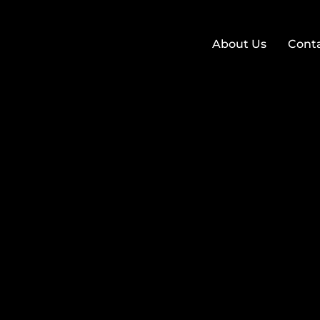
About Us
Cont