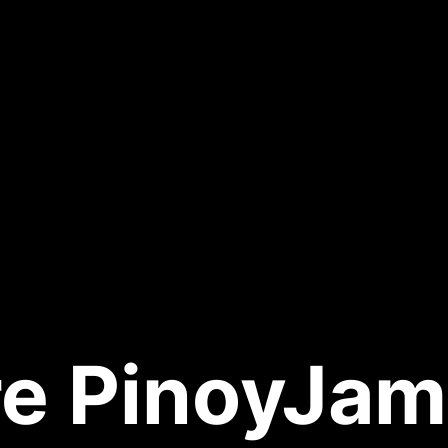
e PinoyJam