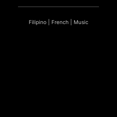
Filipino | French | Music